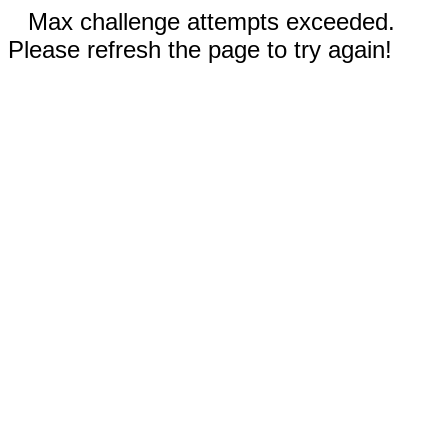
Max challenge attempts exceeded.
Please refresh the page to try again!