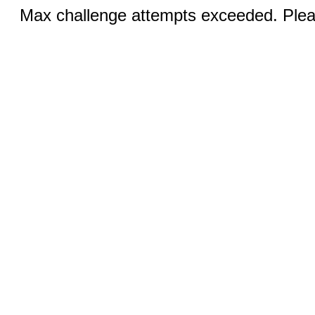
Max challenge attempts exceeded. Pleas