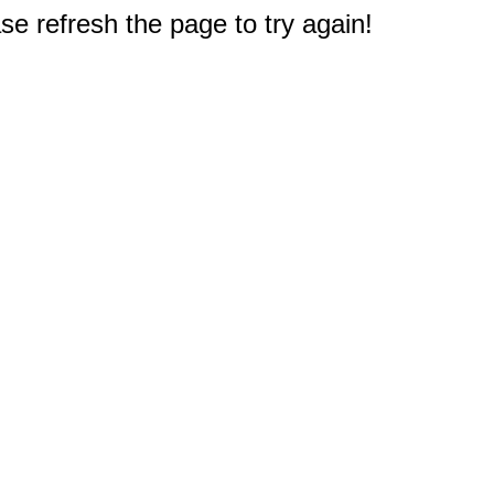
e refresh the page to try again!