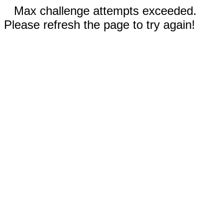
Max challenge attempts exceeded.
Please refresh the page to try again!