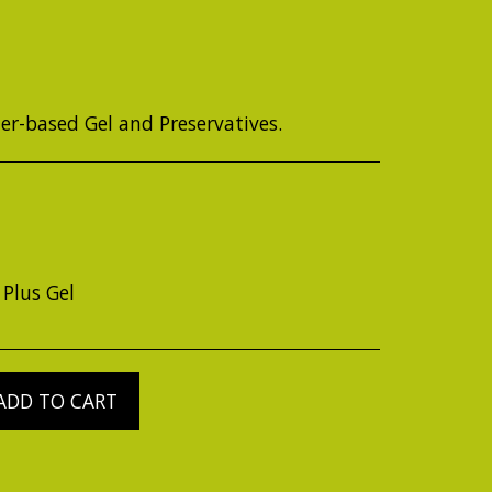
ter-based Gel and Preservatives.
 Plus Gel
ADD TO CART