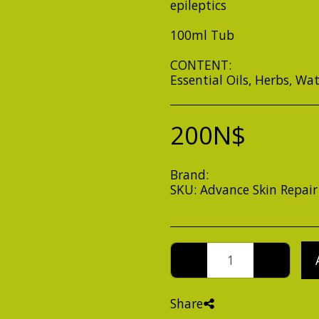
epileptics
100ml Tub
CONTENT:
Essential Oils, Herbs, Wa
200
N$
Brand:
Cool Gels
SKU:
Advance Skin Repair
Share