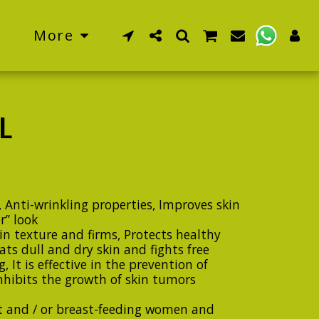
More
L
 Anti-wrinkling properties, Improves skin
r” look
in texture and firms, Protects healthy
ts dull and dry skin and fights free
, It is effective in the prevention of
 Inhibits the growth of skin tumors
t and / or breast-feeding women and