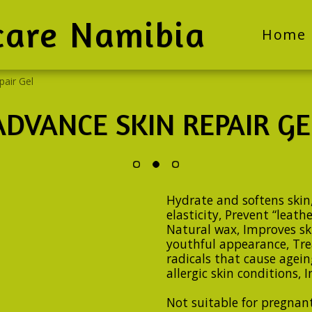
care Namibia
Home
pair Gel
ADVANCE SKIN REPAIR GE
Hydrate and softens skin,
elasticity, Prevent “leathe
Natural wax, Improves sk
youthful appearance, Trea
radicals that cause ageing
allergic skin conditions,
Not suitable for pregnan