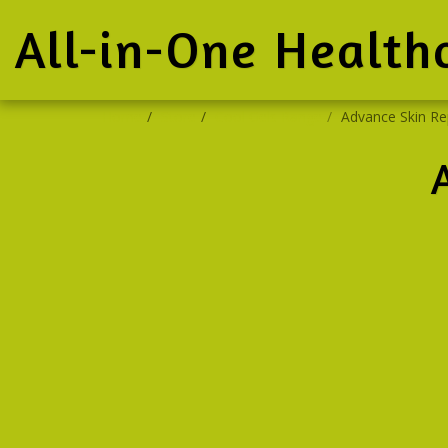
All-in-One Health
Home
Store
Cool Gels Range
Advance Skin Re