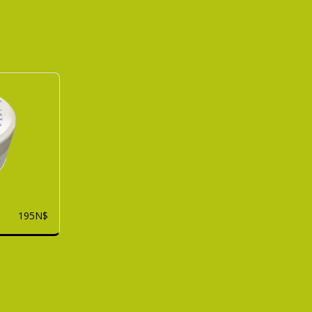
195
N$