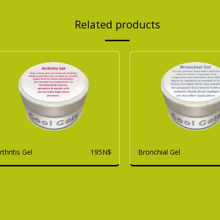
Related products
rthritis Gel
Bronchial Gel
195
N$