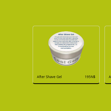
After Shave Gel
A
195
N$