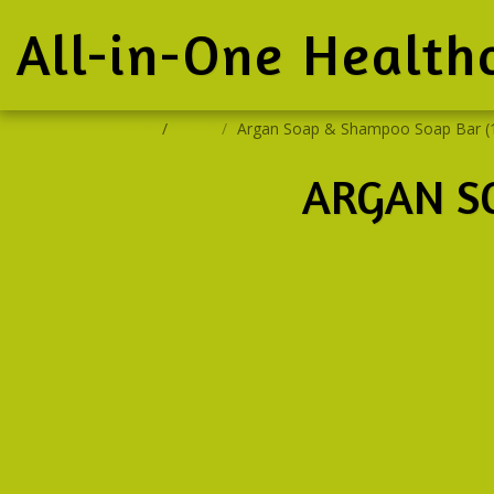
All-in-One Health
Home
Store
Argan Soap & Shampoo Soap Bar (
ARGAN S