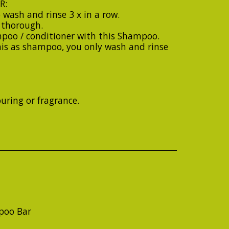
R:
 wash and rinse 3 x in a row.
y thorough.
poo / conditioner with this Shampoo.
his as shampoo, you only wash and rinse
ouring or fragrance.
poo Bar