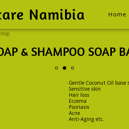
care Namibia
Home
100g)
OAP & SHAMPOO SOAP BA
Gentle Coconut Oil base s
Sensitive skin
Hair loss
Eczema
Psoriasis
Acne
Anti-Aging etc.