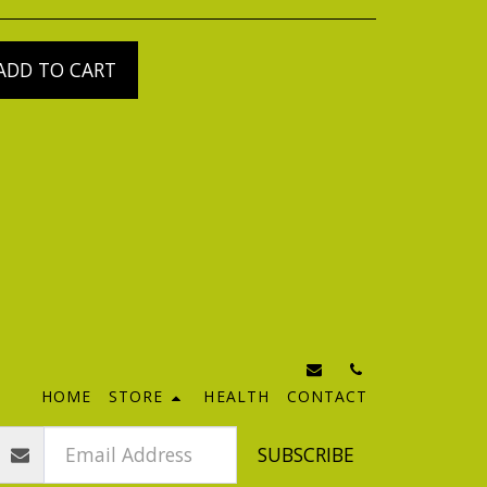
ADD TO CART
HOME
STORE
HEALTH
CONTACT
SUBSCRIBE