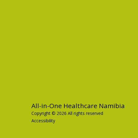
All-in-One Healthcare Namibia
Copyright © 2026 All rights reserved
Accessibility