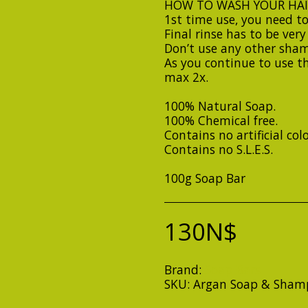
HOW TO WASH YOUR HAI
1st time use, you need to
Final rinse has to be ver
Don’t use any other sham
As you continue to use t
max 2x.
100% Natural Soap.
100% Chemical free.
Contains no artificial col
Contains no S.L.E.S.
100g Soap Bar
130
N$
Brand:
Soap Bars
SKU:
Argan Soap & Sham