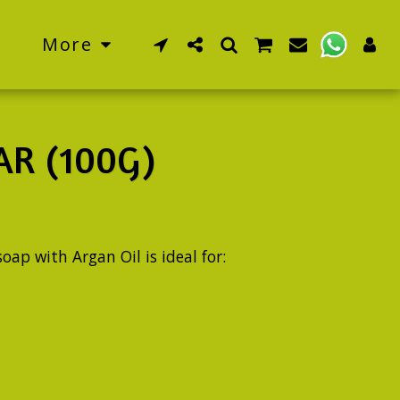
More
R (100G)
oap with Argan Oil is ideal for: