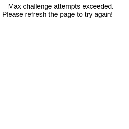
Max challenge attempts exceeded.
Please refresh the page to try again!