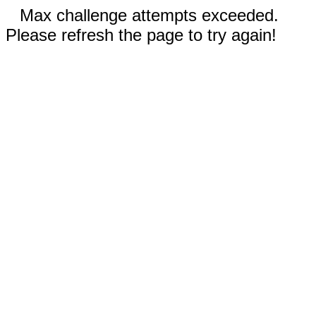
Max challenge attempts exceeded.
Please refresh the page to try again!