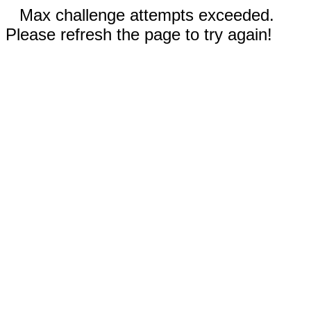
Max challenge attempts exceeded.
Please refresh the page to try again!