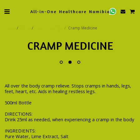
All-in-One Healthcare Namibia
Home
Store
Oxi-Cure Range
Cramp Medicine
CRAMP MEDICINE
All over the body cramp relieve. Stops cramps in hands, legs,
feet, heart, etc. Aids in healing restless legs.
500ml Bottle
DIRECTIONS:
Drink 25ml as needed, when experiencing a cramp in the body
INGREDIENTS:
Pure Water, Lime Extract, Salt