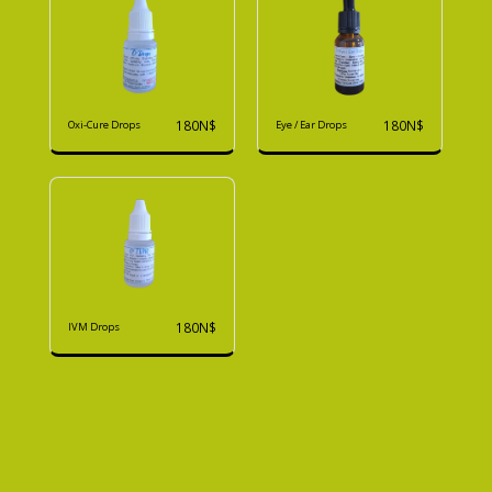
180
N$
180
N$
Oxi-Cure Drops
Eye / Ear Drops
180
N$
IVM Drops