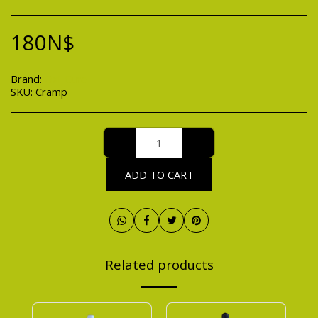
180
N$
Brand:
Oxi-Cure
SKU:
Cramp
ADD TO CART
Related products