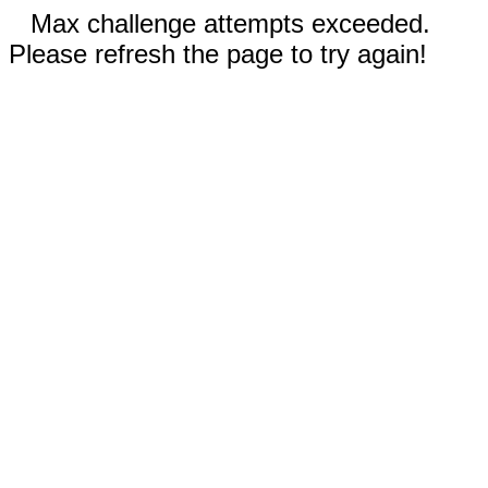
Max challenge attempts exceeded.
Please refresh the page to try again!