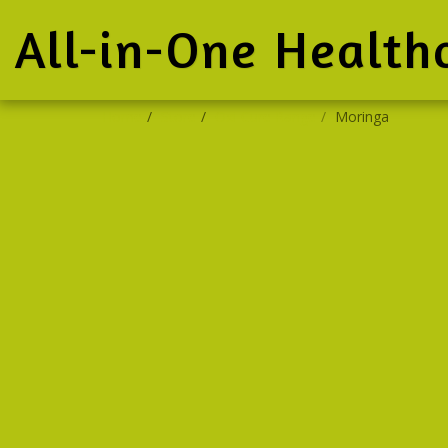
All-in-One Health
Home
Store
Oxi-Cure Range
Moringa