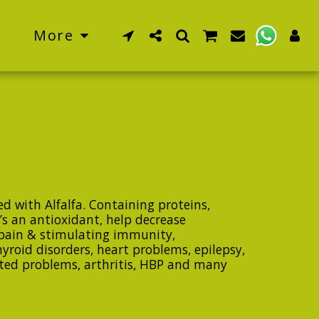
More
d with Alfalfa. Containing proteins,
’s an antioxidant, help decrease
pain & stimulating immunity,
hyroid disorders, heart problems, epilepsy,
ated problems, arthritis, HBP and many