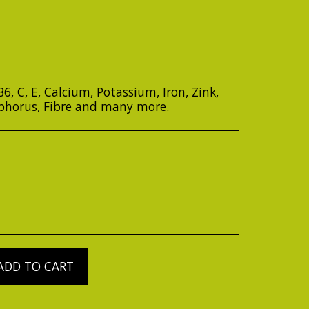
, B6, C, E, Calcium, Potassium, Iron, Zink,
phorus, Fibre and many more.
ADD TO CART