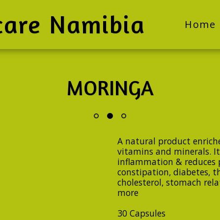
care Namibia
Home
MORINGA
A natural product enriche
vitamins and minerals. It
inflammation & reduces 
constipation, diabetes, t
cholesterol, stomach rel
more
30 Capsules