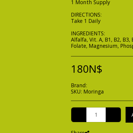
1 Month Supply
DIRECTIONS:
Take 1 Daily
INGREDIENTS:
Alfalfa, Vit. A, B1, B2, B3
Folate, Magnesium, Phos
180
N$
Brand:
Oxi-Cure
SKU:
Moringa
Share