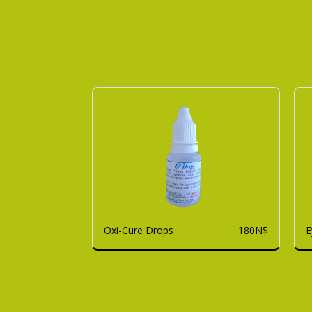
Oxi-Cure Drops
E
180
N$