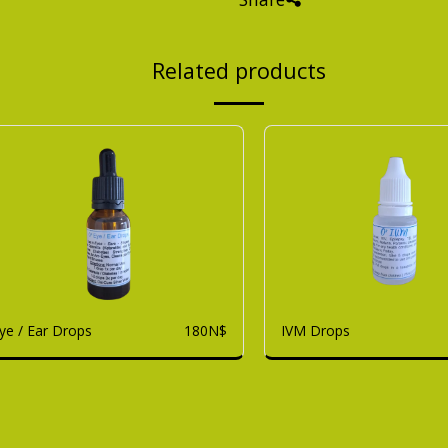
Related products
ye / Ear Drops
IVM Drops
180
N$