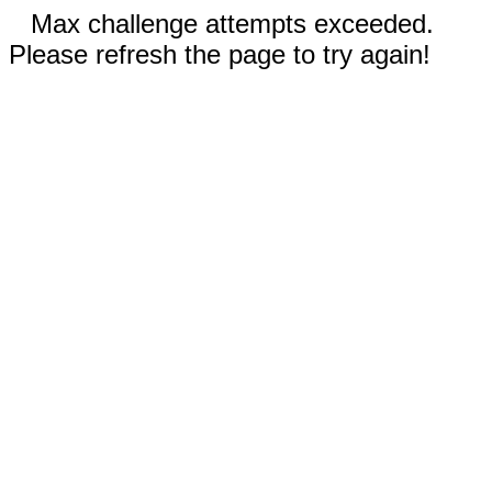
Max challenge attempts exceeded.
Please refresh the page to try again!