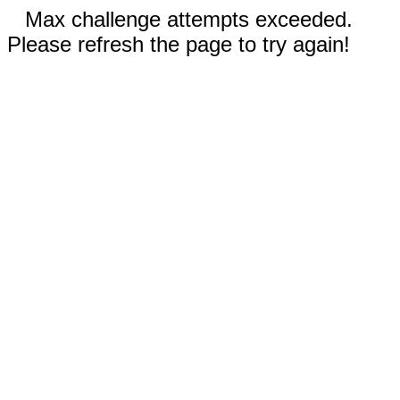
Max challenge attempts exceeded.
Please refresh the page to try again!