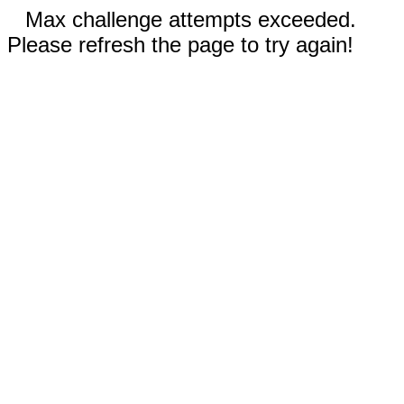
Max challenge attempts exceeded.
Please refresh the page to try again!