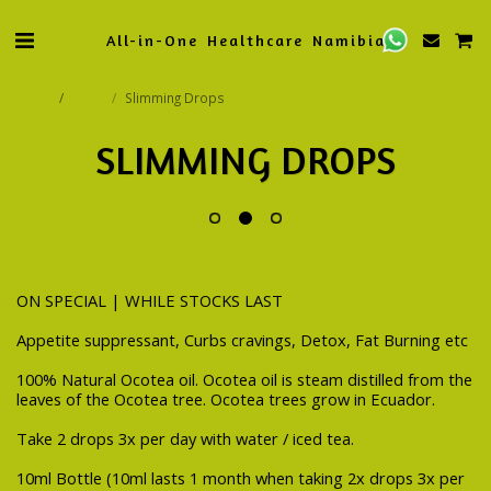
All-in-One Healthcare Namibia
Home
Store
Slimming Drops
SLIMMING DROPS
ON SPECIAL | WHILE STOCKS LAST
Appetite suppressant, Curbs cravings, Detox, Fat Burning etc
100% Natural Ocotea oil. Ocotea oil is steam distilled from the
leaves of the Ocotea tree. Ocotea trees grow in Ecuador.
Take 2 drops 3x per day with water / iced tea.
10ml Bottle (10ml lasts 1 month when taking 2x drops 3x per