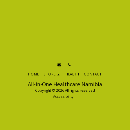
HOME
STORE
HEALTH
CONTACT
All-in-One Healthcare Namibia
Copyright © 2026 All rights reserved
Accessibility
SUBSCRIBE