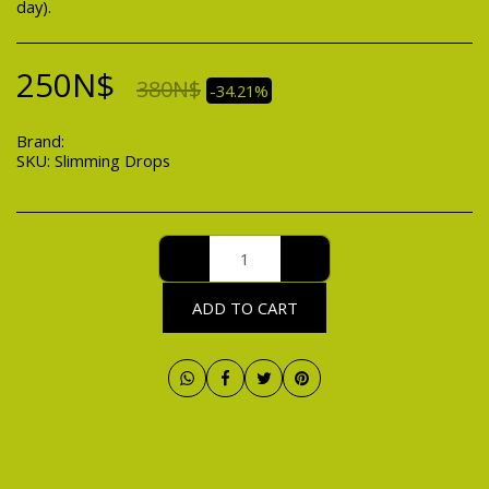
day).
250
N$
380
N$
-34.21%
Brand:
Slimming Products
SKU:
Slimming Drops
ADD TO CART