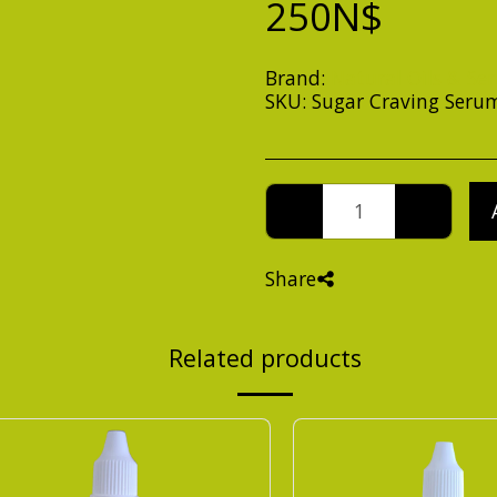
250
N$
Brand:
Natural Oils & Se
SKU:
Sugar Craving Seru
Share
Related products