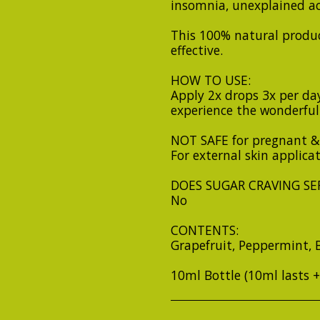
insomnia, unexplained a
This 100% natural produc
effective.
HOW TO USE:
Apply 2x drops 3x per day
experience the wonderful 
NOT SAFE for pregnant &
For external skin applica
DOES SUGAR CRAVING SER
No
CONTENTS:
Grapefruit, Peppermint, 
10ml Bottle (10ml lasts 