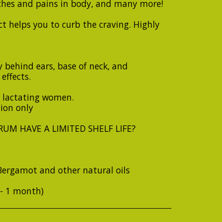
ches and pains in body, and many more!
t helps you to curb the craving. Highly
 behind ears, base of neck, and
effects.
 lactating women.
tion only
UM HAVE A LIMITED SHELF LIFE?
Bergamot and other natural oils
+- 1 month)