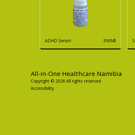
ADHD Serum
S
350
N$
All-in-One Healthcare Namibia
Copyright © 2026 All rights reserved
Accessibility