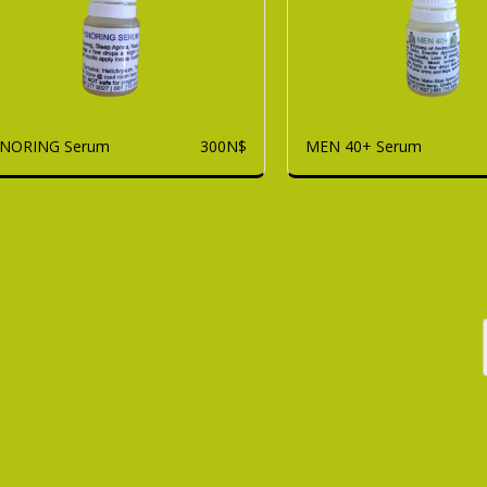
NORING Serum
MEN 40+ Serum
300
N$