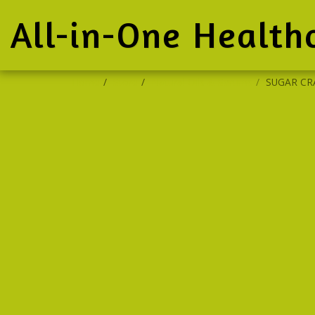
All-in-One Health
Home
Store
Natural Oils & Serums
SUGAR CR