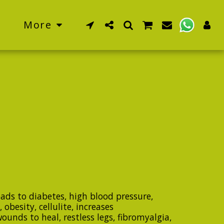
More
eads to diabetes, high blood pressure,
 obesity, cellulite, increases
unds to heal, restless legs, fibromyalgia,