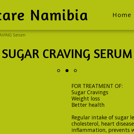
care Namibia
Home
AVING Serum
SUGAR CRAVING SERUM
FOR TREATMENT OF:
Sugar Cravings
Weight loss
Better health
Regular intake of sugar l
cholesterol, heart disease,
inflammation, prevents wo