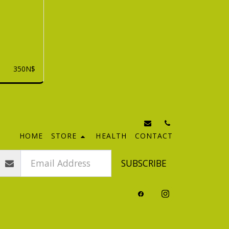
350
N$
HOME
STORE
HEALTH
CONTACT
SUBSCRIBE