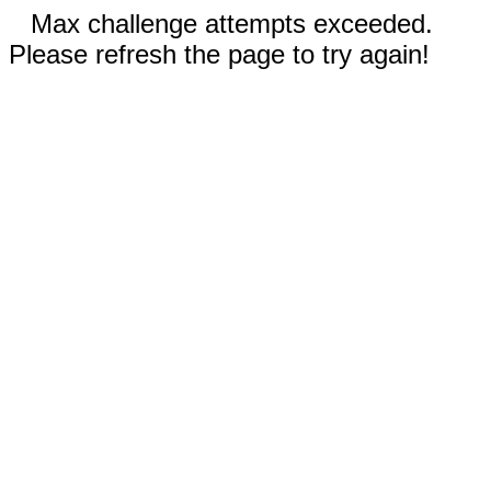
Max challenge attempts exceeded.
Please refresh the page to try again!